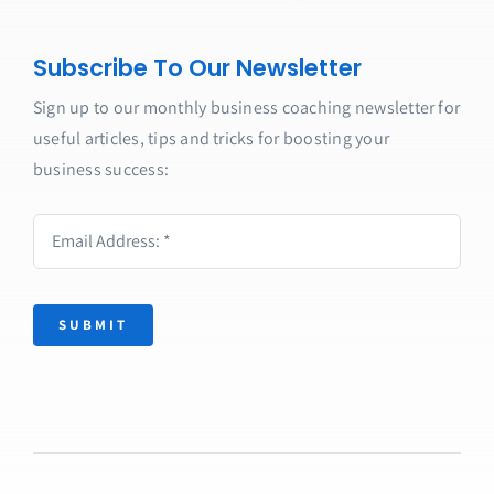
Subscribe To Our Newsletter
Sign up to our monthly business coaching newsletter for
useful articles, tips and tricks for boosting your
business success:
SUBMIT