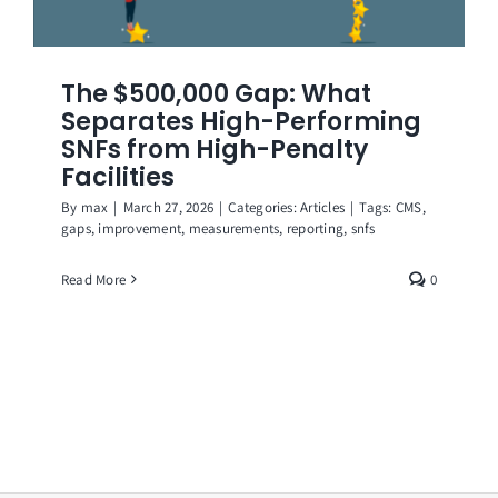
The $500,000 Gap: What
Separates High-Performing
SNFs from High-Penalty
Facilities
By
max
|
March 27, 2026
|
Categories:
Articles
|
Tags:
CMS
,
gaps
,
improvement
,
measurements
,
reporting
,
snfs
Read More
0