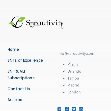
Home
info@sproutivity.com
SNFs of Excellence
Miami
SNF & ALF
Orlando
Subscriptions
Tampa
Madrid
Contact Us
London
Articles