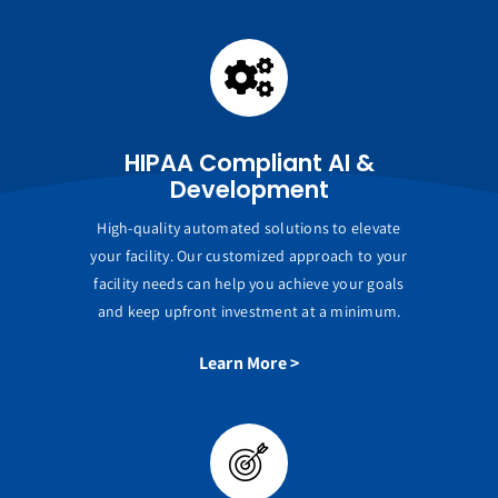
HIPAA Compliant AI &
Development
High-quality automated solutions to elevate
your facility. Our customized approach to your
facility needs can help you achieve your goals
and keep upfront investment at a minimum.
Learn More >