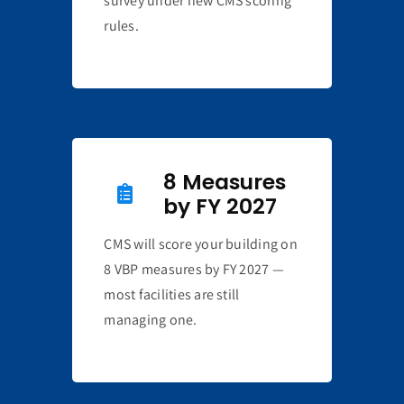
survey under new CMS scoring
rules.
8 Measures
by FY 2027
CMS will score your building on
8 VBP measures by FY 2027 —
most facilities are still
managing one.