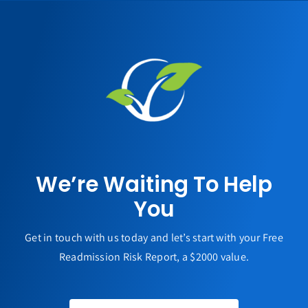
We’re Waiting To Help
You
Get in touch with us today and let’s start with your Free
Readmission Risk Report, a $2000 value.