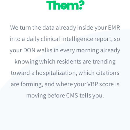
Them?
We turn the data already inside your EMR
into a daily clinical intelligence report, so
your DON walks in every morning already
knowing which residents are trending
toward a hospitalization, which citations
are forming, and where your VBP score is
moving before CMS tells you.