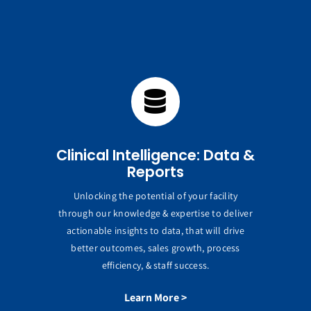
Clinical Intelligence: Data &
Reports
Unlocking the potential of your facility
through our knowledge & expertise to deliver
actionable insights to data, that will drive
better outcomes, sales growth, process
efficiency, & staff success.
Learn More >