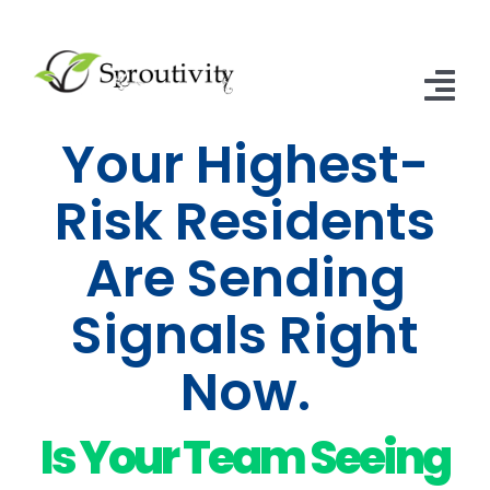
Skip
to
content
Tog
Your Highest-
Nav
Home
Risk Residents
SNFs of Excellence
Are Sending
SNF & ALF Subscriptions
Signals Right
Contact Us
Now.
Articles
Is Your Team Seeing