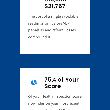
$21,767
The cost of a single avoidable
readmission, before VBP
penalties and referral losses
compound it.
75% of Your
Score
Of your Health Inspection score
now rides on your most recent