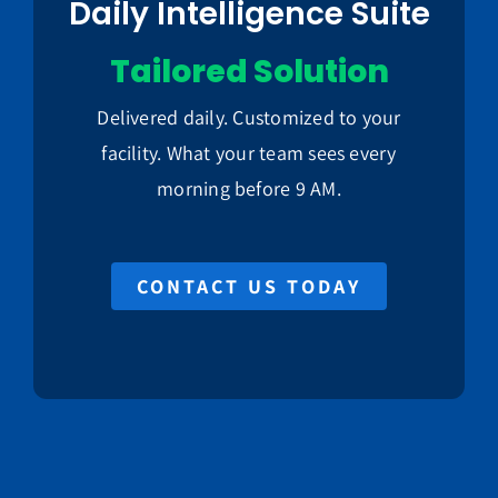
Daily Intelligence Suite
Tailored Solution
Delivered daily. Customized to your
facility. What your team sees every
morning before 9 AM.
CONTACT US TODAY