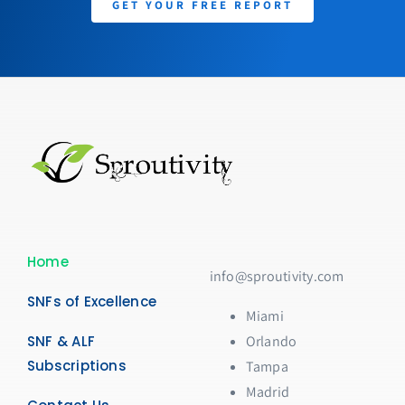
GET YOUR FREE REPORT
Home
info@sproutivity.com
SNFs of Excellence
Miami
SNF & ALF
Orlando
Subscriptions
Tampa
Madrid