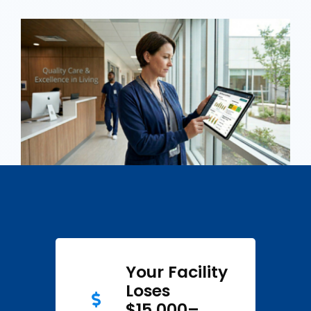
Your Facility
Loses
$15,000–