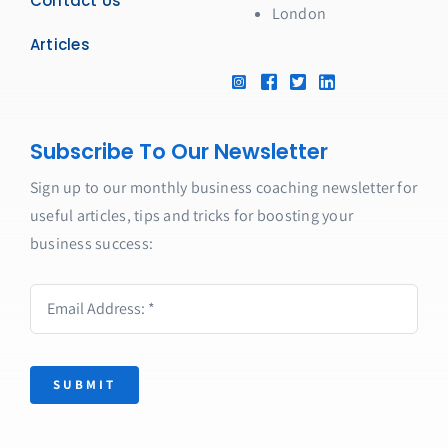
Contact Us
London
Articles
Subscribe To Our Newsletter
Sign up to our monthly business coaching newsletter for
useful articles, tips and tricks for boosting your
business success:
SUBMIT