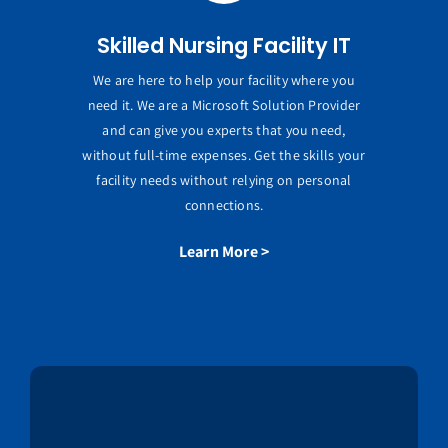
Skilled Nursing Facility IT
We are here to help your facility where you
need it. We are a Microsoft Solution Provider
and can give you experts that you need,
without full-time expenses. Get the skills your
facility needs without relying on personal
connections.
Learn More >