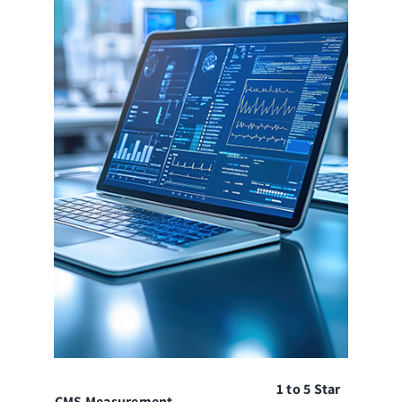
1 to 5 Star
CMS Measurement