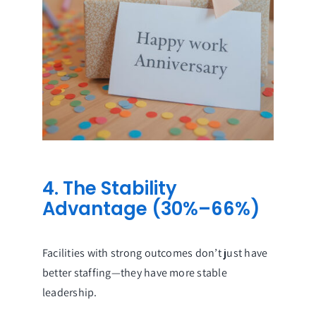
4. The Stability
Advantage (30%–66%)
Facilities with strong outcomes don’t just have
better staffing—they have more stable
leadership.