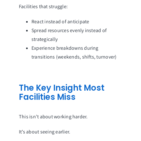
Facilities that struggle:
React instead of anticipate
Spread resources evenly instead of
strategically
Experience breakdowns during
transitions (weekends, shifts, turnover)
The Key Insight Most
Facilities Miss
This isn’t about working harder.
It’s about seeing earlier.