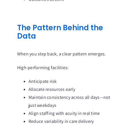
The Pattern Behind the
Data
When you step back, a clear pattern emerges.
High-performing facilities:
Anticipate risk
Allocate resources early
Maintain consistency across all days—not
just weekdays
Align staffing with acuity in real time
Reduce variability in care delivery