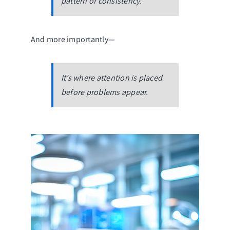
pattern of consistency.
And more importantly—
It’s where attention is placed
before problems appear.