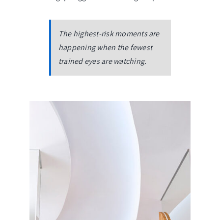
The highest-risk moments are
happening when the fewest
trained eyes are watching.