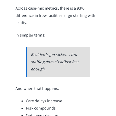
Across case-mix metrics, there is a 93%
difference in how facilities align staffing with
acuity.
In simpler terms:
Residents get sicker… but
staffing doesn’t adjust fast
enough.
And when that happens:
Care delays increase
Risk compounds
Outcomes decline