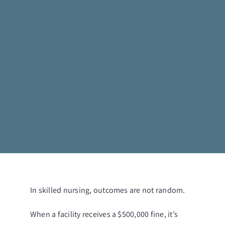
In skilled nursing, outcomes are not random.
When a facility receives a $500,000 fine, it’s