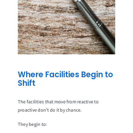
Where Facilities Begin to
Shift
The facilities that move from reactive to
proactive don’t do it by chance.
They begin to: