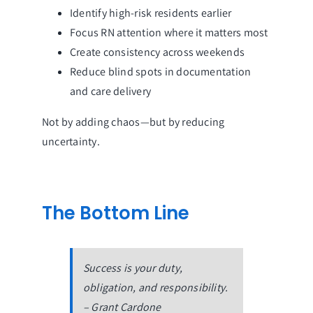
Identify high-risk residents earlier
Focus RN attention where it matters most
Create consistency across weekends
Reduce blind spots in documentation
and care delivery
Not by adding chaos—but by reducing
uncertainty.
The Bottom Line
Success is your duty,
obligation, and responsibility.
– Grant Cardone