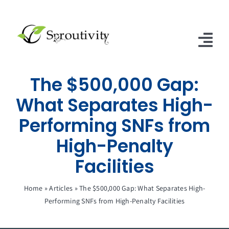
Skip
to
content
Tog
Nav
The $500,000 Gap:
Home
What Separates High-
SNFs of Excellence
Performing SNFs from
SNF & ALF Subscriptions
High-Penalty
Contact Us
Facilities
Articles
Home
»
Articles
»
The $500,000 Gap: What Separates High-
Performing SNFs from High-Penalty Facilities