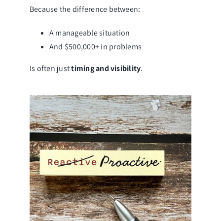
Because the difference between:
A manageable situation
And $500,000+ in problems
Is often just
timing and visibility
.