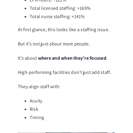
Total licensed staffing: +169%
Total nurse staffing: +141%
At first glance, this looks like a staffing issue.
But it’s not just about more people.
It’s about
where and when they’re focused
.
High-performing facilities don’t just add staff.
They align staff with:
Acuity
Risk
Timing