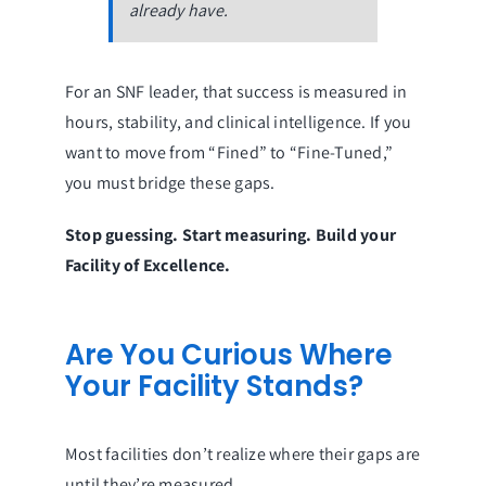
already have.
For an SNF leader, that success is measured in
hours, stability, and clinical intelligence. If you
want to move from “Fined” to “Fine-Tuned,”
you must bridge these gaps.
Stop guessing. Start measuring. Build your
Facility of Excellence.
Are You Curious Where
Your Facility Stands?
Most facilities don’t realize where their gaps are
until they’re measured.