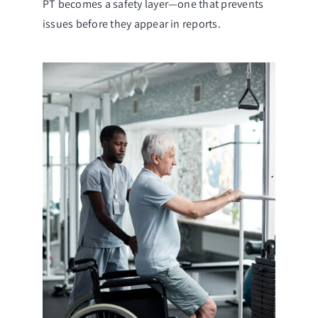
PT becomes a safety layer—one that prevents
issues before they appear in reports.