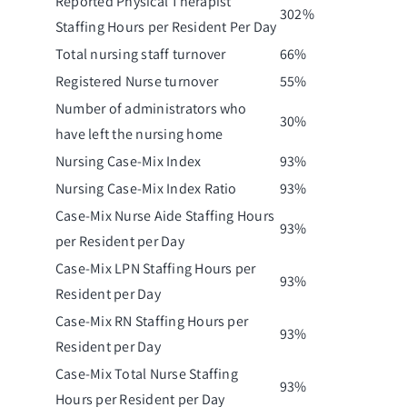
Reported Physical Therapist
302%
Staffing Hours per Resident Per Day
Total nursing staff turnover
66%
Registered Nurse turnover
55%
Number of administrators who
30%
have left the nursing home
Nursing Case-Mix Index
93%
Nursing Case-Mix Index Ratio
93%
Case-Mix Nurse Aide Staffing Hours
93%
per Resident per Day
Case-Mix LPN Staffing Hours per
93%
Resident per Day
Case-Mix RN Staffing Hours per
93%
Resident per Day
Case-Mix Total Nurse Staffing
93%
Hours per Resident per Day