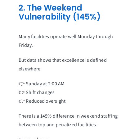
2. The Weekend
Vulnerability (145%)
Many facilities operate well Monday through
Friday.
But data shows that excellence is defined
elsewhere:
👉 Sunday at 2:00 AM
👉 Shift changes
👉 Reduced oversight
There is a 145% difference in weekend staffing
between top and penalized facilities.