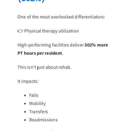
One of the most overlooked differentiators:
👉 Physical therapy utilization
High-performing facilities deliver
302% more
PT hours per resident
.
This isn’t just about rehab.
It impacts:
Falls
Mobility
Transfers
Readmissions