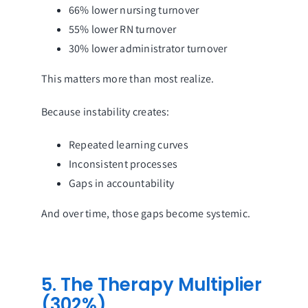
66% lower nursing turnover
55% lower RN turnover
30% lower administrator turnover
This matters more than most realize.
Because instability creates:
Repeated learning curves
Inconsistent processes
Gaps in accountability
And over time, those gaps become systemic.
5. The Therapy Multiplier
(302%)