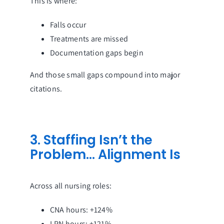
This is where:
Falls occur
Treatments are missed
Documentation gaps begin
And those small gaps compound into major
citations.
3. Staffing Isn’t the
Problem… Alignment Is
Across all nursing roles:
CNA hours: +124%
LPN hours: +121%