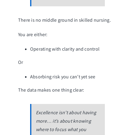
There is no middle ground in skilled nursing.
You are either:
Operating with clarity and control
Or
Absorbing risk you can’t yet see
The data makes one thing clear:
Excellence isn’t about having
more… it’s about knowing
where to focus what you