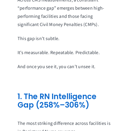
“performance gap” emerges between high-
performing facilities and those facing
significant Civil Money Penalties (CMPs).
This gap isn’t subtle.
It’s measurable. Repeatable. Predictable.
And once you see it, you can’t unsee it.
1. The RN Intelligence
Gap (258%–306%)
The most striking difference across facilities is