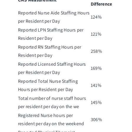
Difference
Reported Nurse Aide Staffing Hours
124%
per Resident per Day
Reported LPN Staffing Hours per
121%
Resident per Day
Reported RN Staffing Hours per
258%
Resident per Day
Reported Licensed Staffing Hours
169%
per Resident per Day
Reported Total Nurse Staffing
141%
Hours per Resident per Day
Total number of nurse staff hours
145%
per resident per day on the we
Registered Nurse hours per
306%
resident per day on the weekend