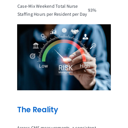
Case-Mix Weekend Total Nurse
93%
Staffing Hours per Resident per Day
The Reality
Across CMS measurements, a consistent