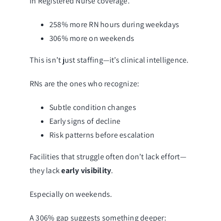
in Registered Nurse coverage.
258% more RN hours during weekdays
306% more on weekends
This isn’t just staffing—it’s clinical intelligence.
RNs are the ones who recognize:
Subtle condition changes
Early signs of decline
Risk patterns before escalation
Facilities that struggle often don’t lack effort—
they lack
early visibility
.
Especially on weekends.
A 306% gap suggests something deeper: