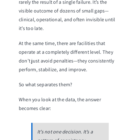
rarely the result of a single failure. It’s the
visible outcome of dozens of small gaps—
clinical, operational, and often invisible until
it’s too late.
At the same time, there are facilities that
operate at a completely different level. They
don’t just avoid penalties—they consistently
perform, stabilize, and improve.
So what separates them?
When you look at the data, the answer
becomes clear:
It’s not one decision. It’s a