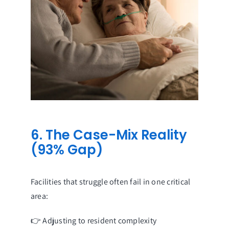
6. The Case-Mix Reality
(93% Gap)
Facilities that struggle often fail in one critical
area:
👉 Adjusting to resident complexity