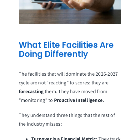
What Elite Facilities Are
Doing Differently
The facilities that will dominate the 2026-2027
cycle are not “reacting” to scores; they are
forecasting
them. They have moved from
“monitoring” to
Proactive Intelligence.
They understand three things that the rest of
the industry misses:
Turnover is a Financial Metric:
They track