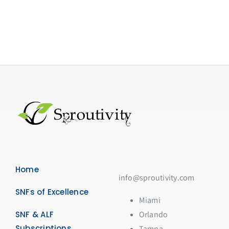
Home
info@sproutivity.com
SNFs of Excellence
Miami
SNF & ALF
Orlando
Subscriptions
Tampa