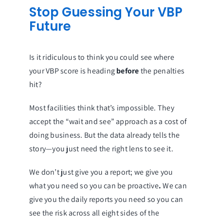
Stop Guessing Your VBP
Future
Is it ridiculous to think you could see where
your VBP score is heading
before
the penalties
hit?
Most facilities think that’s impossible. They
accept the “wait and see” approach as a cost of
doing business. But the data already tells the
story—you just need the right lens to see it.
We don’t just give you a report; we give you
what you need so you can be proactive
.
We can
give you the daily reports you need so you can
see the risk across all eight sides of the