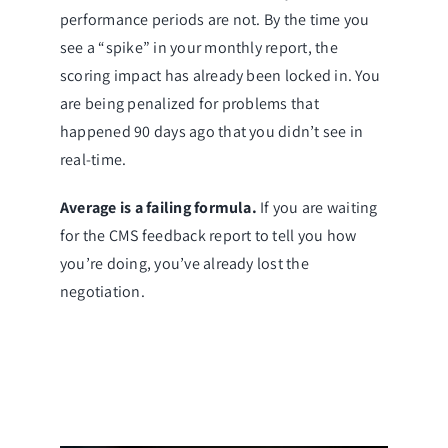
performance periods are not. By the time you
see a “spike” in your monthly report, the
scoring impact has already been locked in. You
are being penalized for problems that
happened 90 days ago that you didn’t see in
real-time.
Average is a failing formula.
If you are waiting
for the CMS feedback report to tell you how
you’re doing, you’ve already lost the
negotiation.