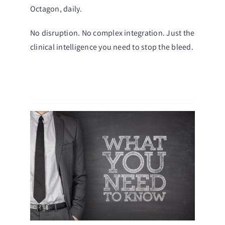
Octagon, daily.
No disruption. No complex integration. Just the
clinical intelligence you need to stop the bleed.