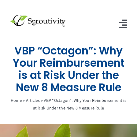
Skip
to
content
Tog
Nav
VBP “Octagon”: Why
Home
Your Reimbursement
SNFs of Excellence
is at Risk Under the
SNF & ALF Subscriptions
New 8 Measure Rule
Contact Us
Home
»
Articles
»
VBP “Octagon”: Why Your Reimbursement is
at Risk Under the New 8 Measure Rule
Articles