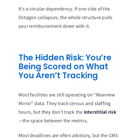
It’s a circular dependency. If one side of the
Octagon collapses, the whole structure pulls
your reimbursement down with it.
The Hidden Risk: You’re
Being Scored on What
You Aren’t Tracking
Most facilities are still operating on “Rearview
Mirror” data. They track census and staffing
hours, but they don’t track the
interstitial risk
—the space between the metrics.
Most deadlines are often arbitrary, but the CMS