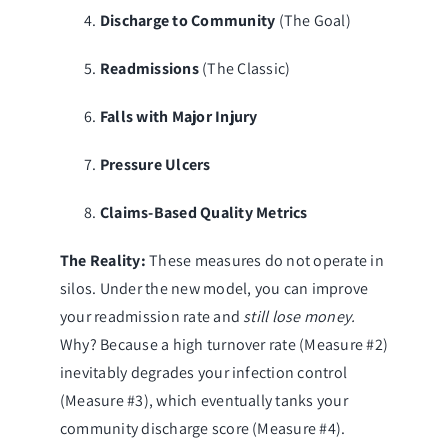
Discharge to Community
(The Goal)
Readmissions
(The Classic)
Falls with Major Injury
Pressure Ulcers
Claims-Based Quality Metrics
The Reality:
These measures do not operate in
silos. Under the new model, you can improve
your readmission rate and
still lose money.
Why? Because a high turnover rate (Measure #2)
inevitably degrades your infection control
(Measure #3), which eventually tanks your
community discharge score (Measure #4).