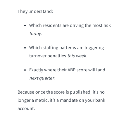
They understand:
Which residents are driving the most risk
today.
Which staffing patterns are triggering
turnover penalties
this week.
Exactly where their VBP score will land
next quarter.
Because once the score is published, it’s no
longer a metric, it’s a mandate on your bank
account.