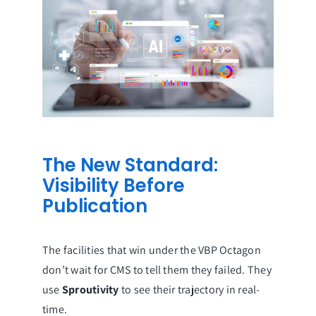
The New Standard:
Visibility Before
Publication
The facilities that win under the VBP Octagon
don’t wait for CMS to tell them they failed. They
use
Sproutivity
to see their trajectory in real-
time.