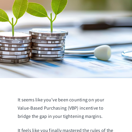
It seems like you’ve been counting on your
Value-Based Purchasing (VBP) incentive to
bridge the gap in your tightening margins.
It feels like you finally mastered the rules of the