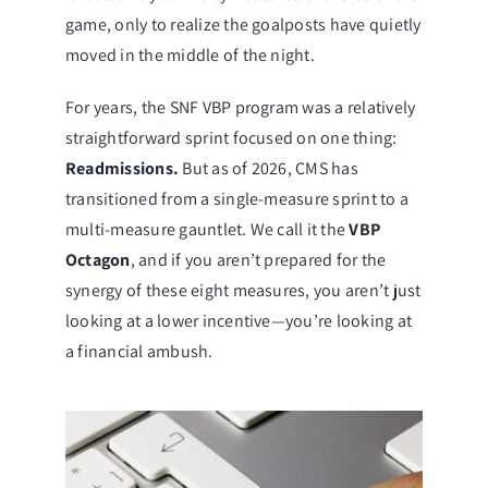
game, only to realize the goalposts have quietly
moved in the middle of the night.
For years, the SNF VBP program was a relatively
straightforward sprint focused on one thing:
Readmissions.
But as of 2026, CMS has
transitioned from a single-measure sprint to a
multi-measure gauntlet. We call it the
VBP
Octagon
, and if you aren’t prepared for the
synergy of these eight measures, you aren’t just
looking at a lower incentive—you’re looking at
a financial ambush.