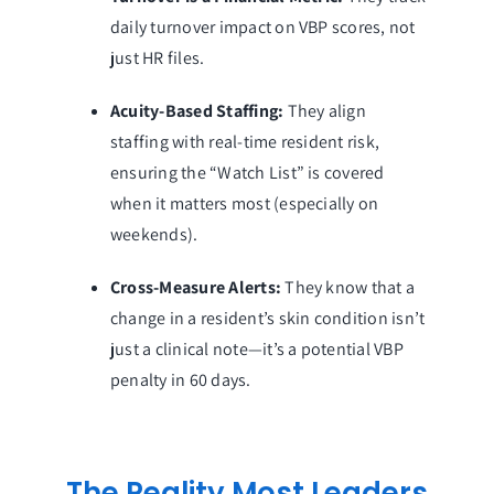
daily turnover impact on VBP scores, not
just HR files.
Acuity-Based Staffing:
They align
staffing with real-time resident risk,
ensuring the “Watch List” is covered
when it matters most (especially on
weekends).
Cross-Measure Alerts:
They know that a
change in a resident’s skin condition isn’t
just a clinical note—it’s a potential VBP
penalty in 60 days.
The Reality Most Leaders