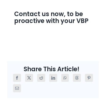
Contact us now, to be
proactive with your VBP
Share This Article!