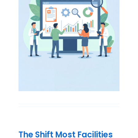
The Shift Most Facilities