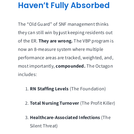
Haven’t Fully Absorbed
The “Old Guard” of SNF management thinks
they can still win by just keeping residents out
of the ER.
They are wrong.
The VBP program is
now an 8-measure system where multiple
performance areas are tracked, weighted, and,
most importantly,
compounded.
The Octagon
includes:
RN Staffing Levels
(The Foundation)
Total Nursing Turnover
(The Profit Killer)
Healthcare-Associated Infections
(The
Silent Threat)