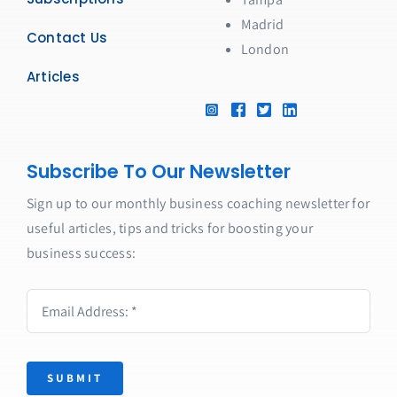
Madrid
Contact Us
London
Articles
Subscribe To Our Newsletter
Sign up to our monthly business coaching newsletter for
useful articles, tips and tricks for boosting your
business success:
SUBMIT