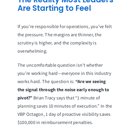
Are Starting to Feel
If you’re responsible for operations, you’ve felt
the pressure. The margins are thinner, the
scrutiny is higher, and the complexity is
overwhelming.
The uncomfortable question isn’t whether
you’re working hard—everyone in this industry
works hard. The question is:
“Are we seeing
the signal through the noise early enough to
pivot?”
Brian Tracy says that “1 minute of
planning saves 10 minutes of execution.” In the
VBP Octagon, 1 day of proactive visibility saves
$100,000 in reimbursement penalties.